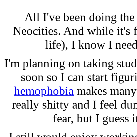
All I've been doing th
Neocities. And while it's
life), I know I nee
I'm planning on taking st
soon so I can start figu
hemophobia
makes many i
really shitty and I feel d
fear, but I guess i
I still would enjoy workin