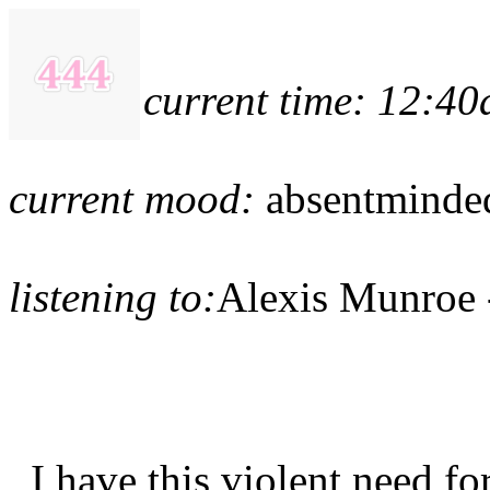
current time: 12:4
current mood:
absentmind
listening to:
Alexis Munroe 
I have this violent need f