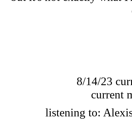
8/14/23 cur
current 
listening to: Alex