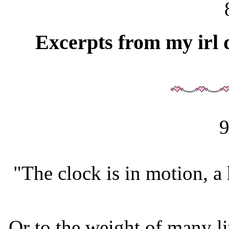
Excerpts from my irl d
9
"The clock is in motion, a
Or to the weight of many li