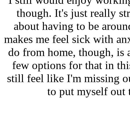
though. It's just really s
about having to be arou
makes me feel sick with an
do from home, though, is a
few options for that in th
still feel like I'm missing
to put myself out 