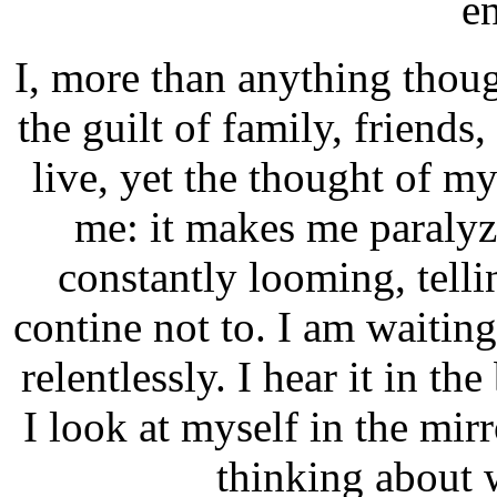
en
I, more than anything though
the guilt of family, friends,
live, yet the thought of 
me: it makes me paralyzed
constantly looming, tell
contine not to. I am waiting
relentlessly. I hear it in t
I look at myself in the mir
thinking about w