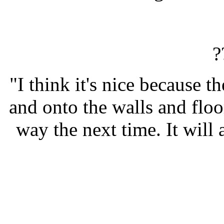
?
"I think it's nice because t
and onto the walls and floo
way the next time. It will 