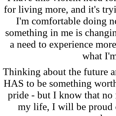
for living more, and it's tr
I'm comfortable doing n
something in me is changin
a need to experience more
what I'
Thinking about the future a
HAS to be something worth
pride - but I know that no
my life, I will be proud