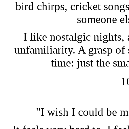
bird chirps, cricket songs
someone els
I like nostalgic nights,
unfamiliarity. A grasp o
time: just the sm
1
"I wish I could be m