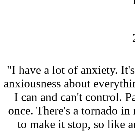
"I have a lot of anxiety. It's
anxiousness about everythin
I can and can't control. P
once. There's a tornado in
to make it stop, so like a