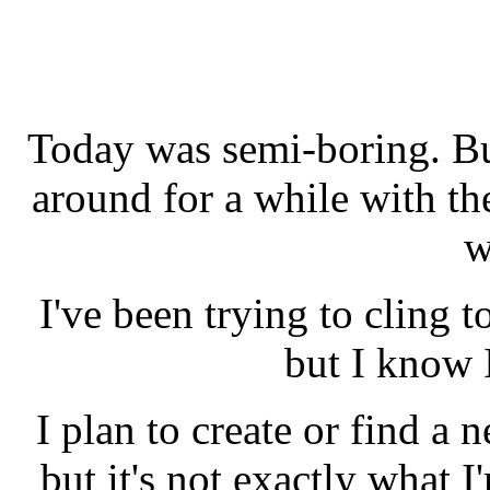
Today was semi-boring. Bu
around for a while with th
w
I've been trying to cling to
but I know I
I plan to create or find a n
but it's not exactly what 