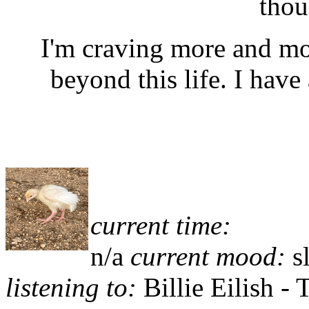
thou
I'm craving more and mo
beyond this life. I have
current time:
n/a
current mood:
s
listening to:
Billie Eilish -