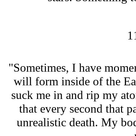
1
"Sometimes, I have moment
will form inside of the Ea
suck me in and rip my at
that every second that pa
unrealistic death. My bod