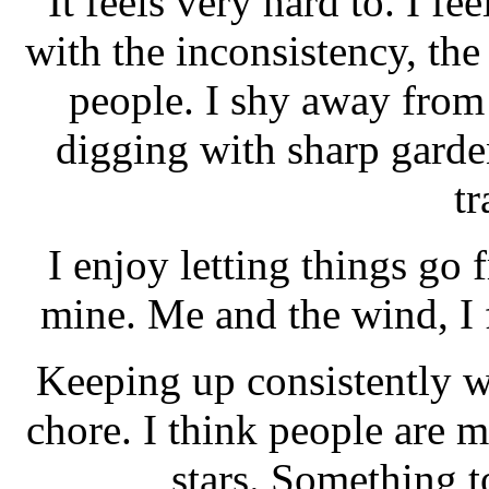
It feels very hard to. I fee
with the inconsistency, the
people. I shy away from 
digging with sharp garde
t
I enjoy letting things go 
mine. Me and the wind, I 
Keeping up consistently wi
chore. I think people are m
stars. Something t