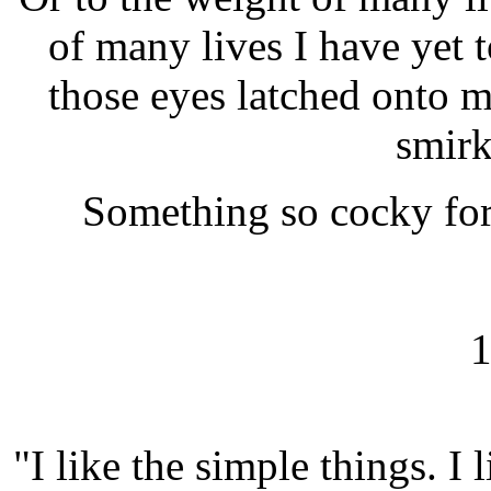
of many lives I have yet to
those eyes latched onto m
smirk
Something so cocky for 
1
"I like the simple things. I l